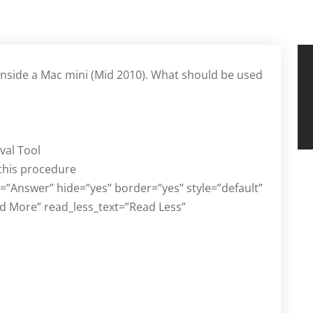
inside a Mac mini (Mid 2010). What should be used
val Tool
 this procedure
d=”Answer” hide=”yes” border=”yes” style=”default”
d More” read_less_text=”Read Less”