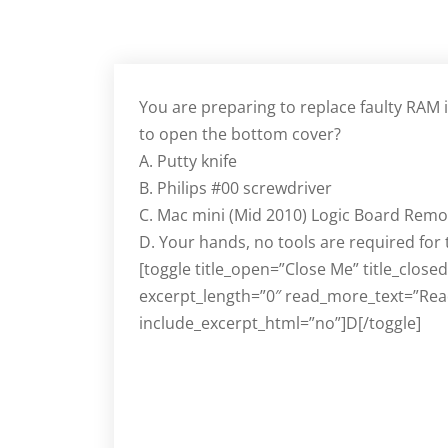
You are preparing to replace faulty RAM 
to open the bottom cover?
A. Putty knife
B. Philips #00 screwdriver
C. Mac mini (Mid 2010) Logic Board Remo
D. Your hands, no tools are required for
[toggle title_open=”Close Me” title_close
excerpt_length=”0″ read_more_text=”Rea
include_excerpt_html=”no”]D[/toggle]