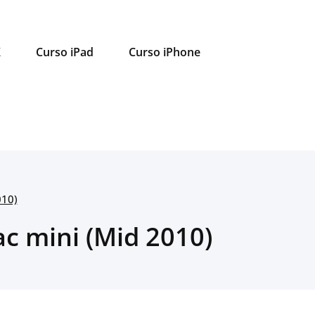
X
Curso iPad
Curso iPhone
010)
ac mini (Mid 2010)