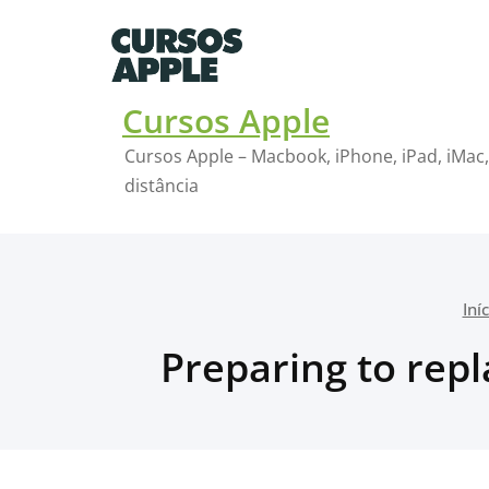
Skip
to
content
Cursos Apple
Cursos Apple – Macbook, iPhone, iPad, iMac,
distância
Iní
Preparing to repl