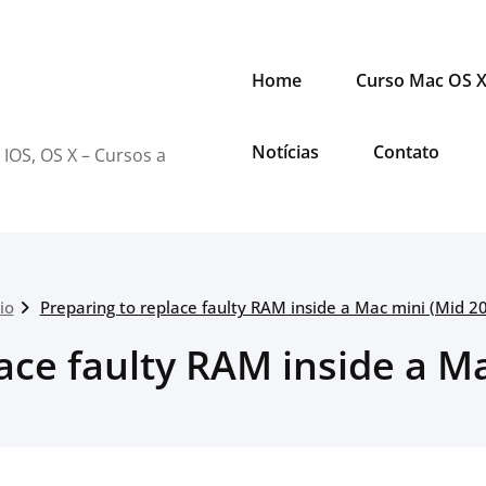
Home
Curso Mac OS 
Notícias
Contato
 IOS, OS X – Cursos a
cio
Preparing to replace faulty RAM inside a Mac mini (Mid 2
ace faulty RAM inside a M