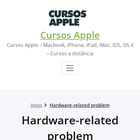
Skip
to
content
Cursos Apple
Cursos Apple – Macbook, iPhone, iPad, iMac, IOS, OS X
– Cursos a distância
Início
Hardware-related problem
Hardware-related
problem