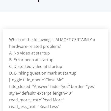
Which of the following is ALMOST CERTAINLY a
hardware-related problem?
A. No video at startup
B. Error beep at startup
C. Distorted video at startup
D. Blinking question mark at startup
[toggle title_open=”Close Me”
title_closed=”Answer” hide=”yes” border=”yes”
style=”default” excerpt_length=”0″
read_more_text=”Read More”
read_less_text=”Read Less”