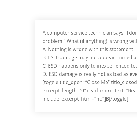
A computer service technician says “I do
problem.” What (if anything) is wrong wit
A. Nothing is wrong with this statement.
B. ESD damage may not appear immediat
C. ESD happens only to inexperienced te
D. ESD damage is really not as bad as ev
[toggle title_open=”Close Me” title_close
excerpt_length=”0″ read_more_text=”Rea
include_excerpt_html=”no”]B[/toggle]