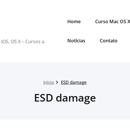
Home
Curso Mac OS 
Notícias
Contato
 IOS, OS X – Cursos a
Início
ESD damage
ESD damage