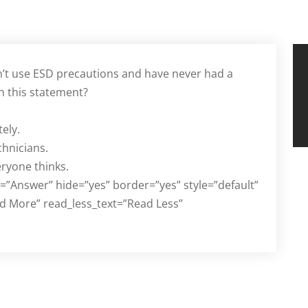
n’t use ESD precautions and have never had a
h this statement?
ely.
chnicians.
eryone thinks.
d=”Answer” hide=”yes” border=”yes” style=”default”
d More” read_less_text=”Read Less”