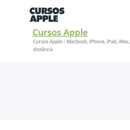
Skip
to
content
Cursos Apple
Cursos Apple – Macbook, iPhone, iPad, iMac,
distância