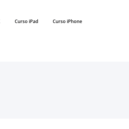
X
Curso iPad
Curso iPhone